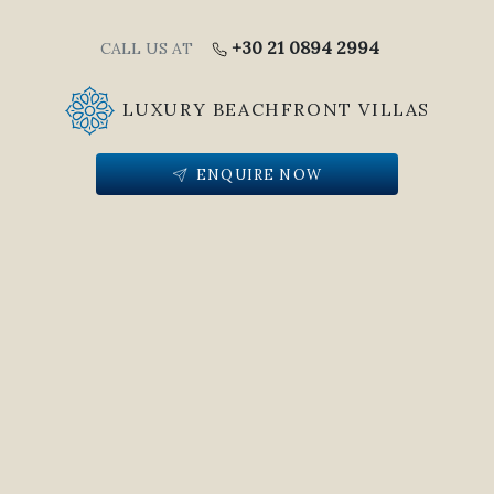
+30 21 0894 2994
CALL US AT
LUXURY BEACHFRONT VILLAS
ENQUIRE NOW