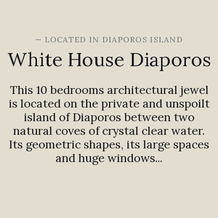
— LOCATED IN DIAPOROS ISLAND
White House Diaporos
This 10 bedrooms architectural jewel
is located on the private and unspoilt
island of Diaporos between two
natural coves of crystal clear water.
Its geometric shapes, its large spaces
and huge windows...