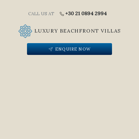
+30 21 0894 2994
CALL US AT
LUXURY BEACHFRONT VILLAS
ENQUIRE NOW