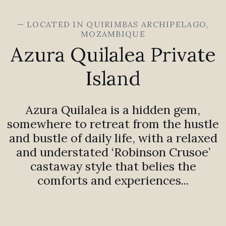
— LOCATED IN QUIRIMBAS ARCHIPELAGO,
MOZAMBIQUE
Azura Quilalea Private
Island
Azura Quilalea is a hidden gem,
somewhere to retreat from the hustle
and bustle of daily life, with a relaxed
and understated ‘Robinson Crusoe’
castaway style that belies the
comforts and experiences...